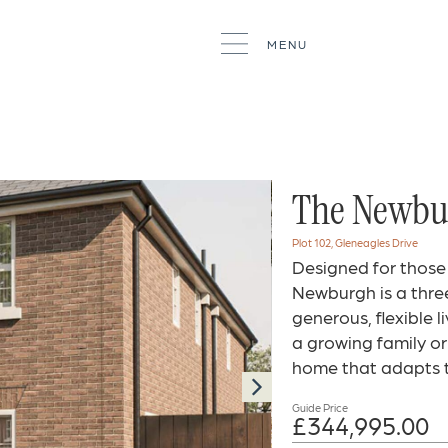
MENU
The Newbur
Plot 102, Gleneagles Drive
Designed for those
Newburgh is a thr
generous, flexible 
a growing family or 
home that adapts t
Guide Price
£344,995.00