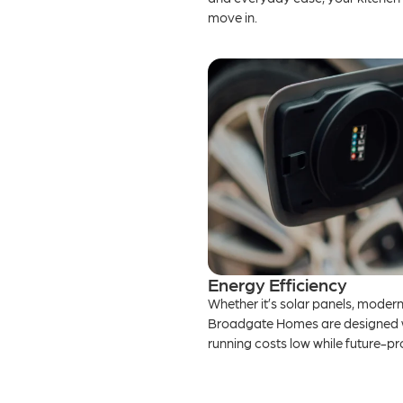
move in.
Energy Efficiency
Whether it’s solar panels, modern 
Broadgate Homes are designed wit
running costs low while future-p