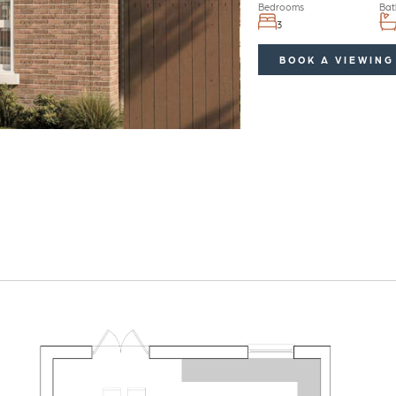
Bedrooms
Bat
3
BOOK A VIEWING