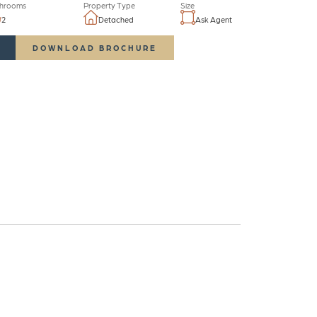
hrooms
Property Type
Size
2
Detached
Ask Agent
DOWNLOAD BROCHURE