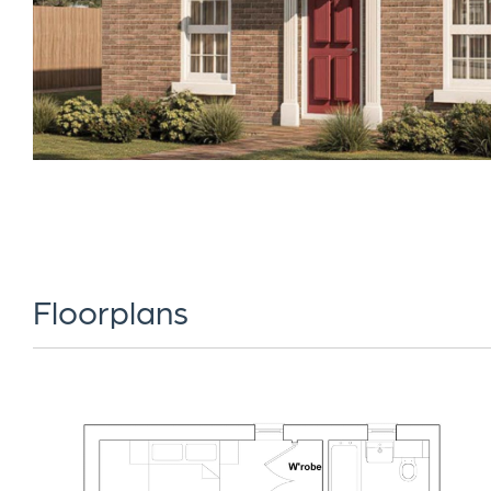
Floorplans