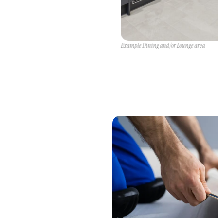
Example Dining and/or Lounge area