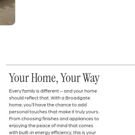
Your Home, Your Way
Every family is different – and your home
should reflect that. With a Broadgate
home, you’ll have the chance to add
personal touches that make it truly yours.
From choosing finishes and appliances to
enjoying the peace of mind that comes
with built-in energy efficiency, this is your