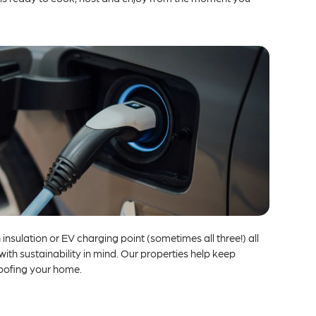
insulation or EV charging point (sometimes all three!) all
h sustainability in mind. Our properties help keep
roofing your home.