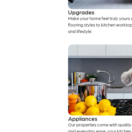
Upgrades
Make your home feel truly yours 
flooring styles to kitchen worktops
and lifestyle.
Appliances
Our properties come with quality
and everyday ease, your kitchen