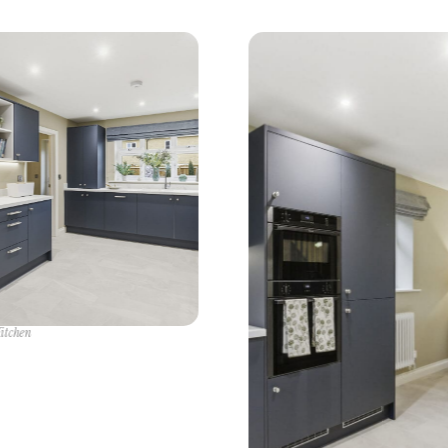
itchen