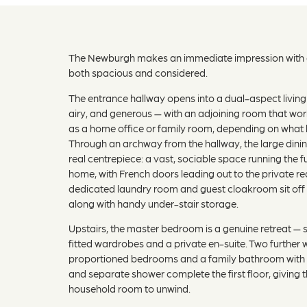
The Newburgh makes an immediate impression with a
both spacious and considered.
The entrance hallway opens into a dual-aspect living
airy, and generous — with an adjoining room that wor
as a home office or family room, depending on what 
Through an archway from the hallway, the large dining
real centrepiece: a vast, sociable space running the fu
home, with French doors leading out to the private r
dedicated laundry room and guest cloakroom sit off 
along with handy under-stair storage.
Upstairs, the master bedroom is a genuine retreat — 
fitted wardrobes and a private en-suite. Two further w
proportioned bedrooms and a family bathroom with 
and separate shower complete the first floor, giving 
household room to unwind.