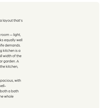
 layout that's
 room — light,
ks equally well
life demands.
 kitchen is a
ll width of the
ear garden. A
the kitchen,
spacious, with
ell-
both a bath
the whole