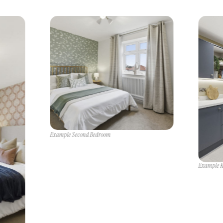
Example Second Bedroom
Example K