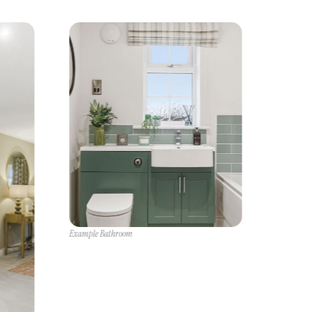
Example Bathroom