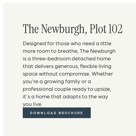
The Newburgh, Plot 102
Designed for those who need a little
more room to breathe, The Newburgh
is a three-bedroom detached home
that delivers generous, flexible living
space without compromise. Whether
you're a growing family or a
professional couple ready to upsize,
it's a home that adapts to the way
you live.
DOWNLOAD BROCHURE