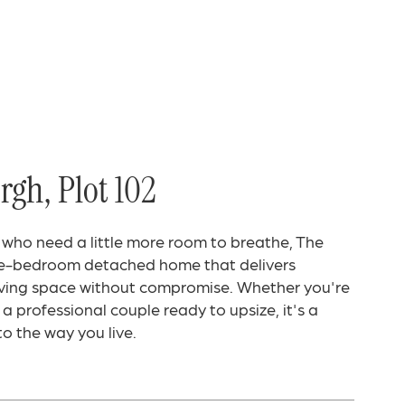
gh, Plot 102
 who need a little more room to breathe, The
ee-bedroom detached home that delivers
living space without compromise. Whether you're
a professional couple ready to upsize, it's a
o the way you live.