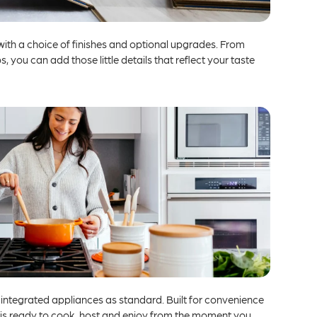
with a choice of finishes and optional upgrades. From
, you can add those little details that reflect your taste
 integrated appliances as standard. Built for convenience
 is ready to cook, host and enjoy from the moment you