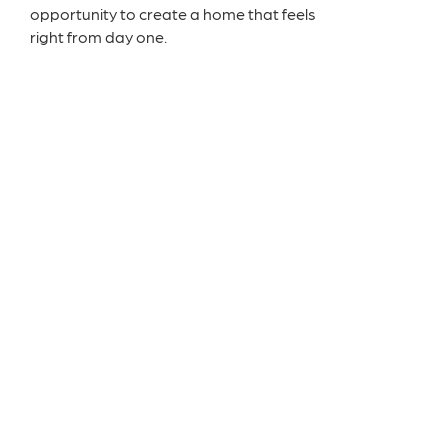
opportunity to create a home that feels
right from day one.