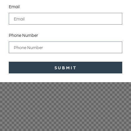
Email
Phone Number
SUBMIT