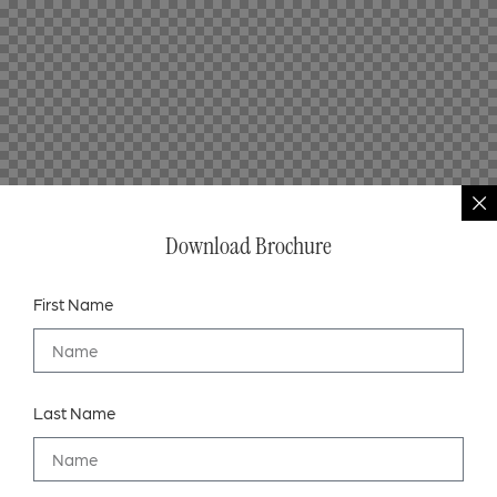
Download Brochure
First Name
Last Name