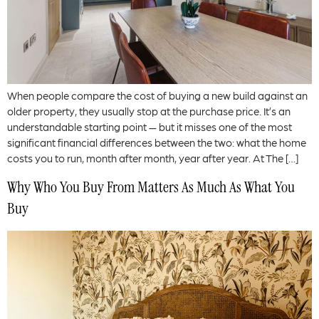
When people compare the cost of buying a new build against an
older property, they usually stop at the purchase price. It’s an
understandable starting point — but it misses one of the most
significant financial differences between the two: what the home
costs you to run, month after month, year after year. At The […]
Why Who You Buy From Matters As Much As What You
Buy