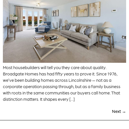
Most housebuilders will tell you they care about quality.
Broadgate Homes has had fifty years to prove it. Since 1976,
we’ve been building homes across Lincolnshire — not as a
corporate operation passing through, but as a family business
with roots in the same communities our buyers call home. That
distinction matters. It shapes every […]
Next
→