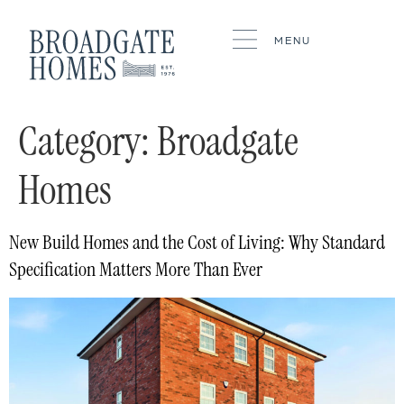
MENU
Category:
Broadgate
Homes
New Build Homes and the Cost of Living: Why Standard
Specification Matters More Than Ever