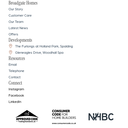
Broadgate Homes
Our Story
Customer Care
Our Team
Latest News
Offers
Developments
The Furlongs at Holland Park, Spalding
Gleneagles Drive, Woodhall Spa
Resources
Email
Telephone
Contact
Connect
Instagram
Facebook
LinkedIn