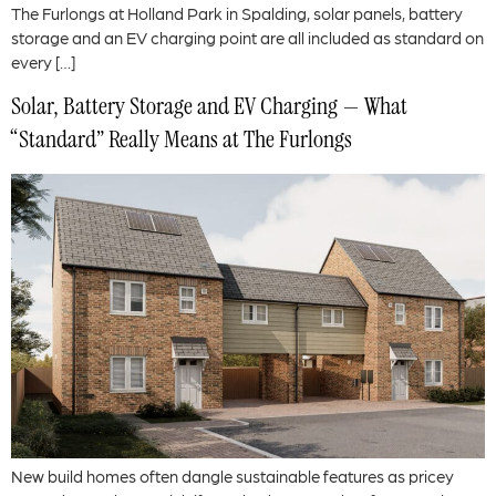
The Furlongs at Holland Park in Spalding, solar panels, battery
storage and an EV charging point are all included as standard on
every […]
Solar, Battery Storage and EV Charging — What
“Standard” Really Means at The Furlongs
New build homes often dangle sustainable features as pricey