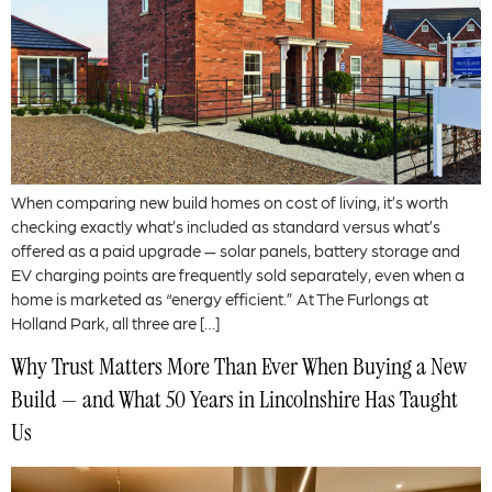
When comparing new build homes on cost of living, it’s worth
checking exactly what’s included as standard versus what’s
offered as a paid upgrade — solar panels, battery storage and
EV charging points are frequently sold separately, even when a
home is marketed as “energy efficient.” At The Furlongs at
Holland Park, all three are […]
Why Trust Matters More Than Ever When Buying a New
Build — and What 50 Years in Lincolnshire Has Taught
Us