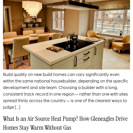
Build quality on new build homes can vary significantly even
within the same national housebuilder, depending on the specific
development and site team. Choosing a builder with a long,
consistent track record in one region — rather than one with sites
spread thinly across the country — is one of the clearest ways to
judge […]
What Is an Air Source Heat Pump? How Gleneagles Drive
Homes Stay Warm Without Gas