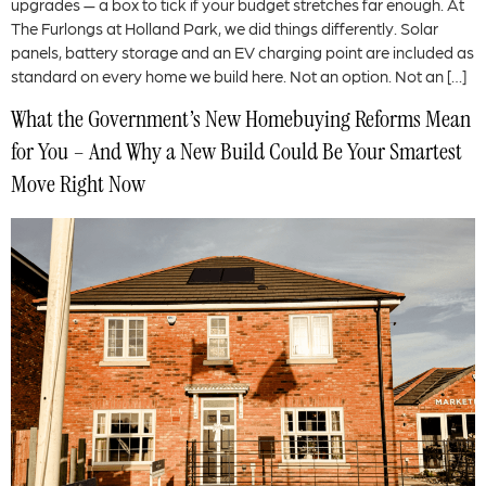
upgrades — a box to tick if your budget stretches far enough. At
The Furlongs at Holland Park, we did things differently. Solar
panels, battery storage and an EV charging point are included as
standard on every home we build here. Not an option. Not an […]
What the Government’s New Homebuying Reforms Mean
for You – And Why a New Build Could Be Your Smartest
Move Right Now