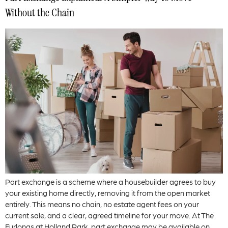
Without the Chain
Part exchange is a scheme where a housebuilder agrees to buy
your existing home directly, removing it from the open market
entirely. This means no chain, no estate agent fees on your
current sale, and a clear, agreed timeline for your move. At The
Furlongs at Holland Park, part exchange may be available on