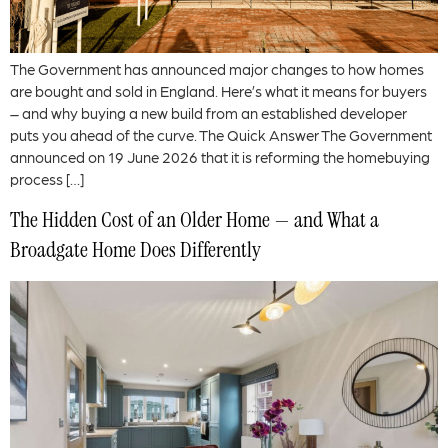
The Government has announced major changes to how homes
are bought and sold in England. Here’s what it means for buyers
– and why buying a new build from an established developer
puts you ahead of the curve. The Quick Answer The Government
announced on 19 June 2026 that it is reforming the homebuying
process […]
The Hidden Cost of an Older Home — and What a
Broadgate Home Does Differently