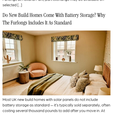
selected […]
Do New Build Homes Come With Battery Storage? Why
The Furlongs Includes It As Standard
Most UK new build homes with solar panels do not include
battery storage as standard — it’s typically sold separately, often
costing several thousand pounds to add after you move in. At