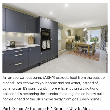
An air source heat pump (ASHP) extracts heat from the outside
air and uses it to warm your home and hot water, instead of
burning gas. It’s significantly more efficient than a traditional
boiler and is becoming the standard heating choice in new build
homes ahead of the UK’s move away from gas. Every home […]
Part Exchange Explained: A Simpler Way to Move