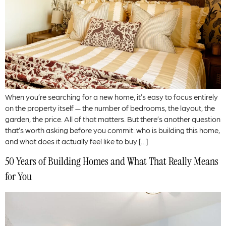
When you’re searching for a new home, it’s easy to focus entirely
on the property itself — the number of bedrooms, the layout, the
garden, the price. All of that matters. But there’s another question
that’s worth asking before you commit: who is building this home,
and what does it actually feel like to buy […]
50 Years of Building Homes and What That Really Means
for You